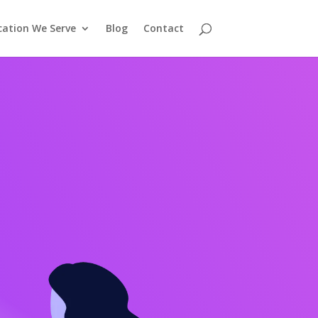
cation We Serve
Blog
Contact