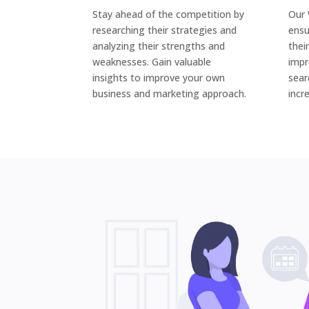
Stay ahead of the competition by
Our 
researching their strategies and
ensu
analyzing their strengths and
thei
weaknesses. Gain valuable
impr
insights to improve your own
sear
business and marketing approach.
incr