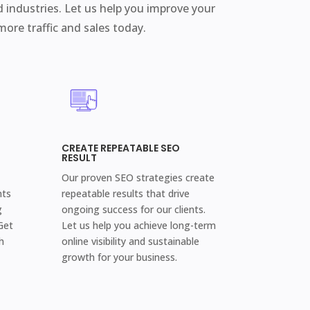
d industries. Let us help you improve your
 more traffic and sales today.
CREATE REPEATABLE SEO
RESULT
Our proven SEO strategies create
nts
repeatable results that drive
g
ongoing success for our clients.
Get
Let us help you achieve long-term
h
online visibility and sustainable
growth for your business.