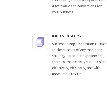
you identify the best keywords to
drive traffic and conversions for
your business.
IMPLEMENTATION
Successful implementation is crucia
to the success of any marketing
strategy. Trust our experienced
team to implement your SEO plan
effectively, efficiently, and with
measurable results.