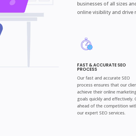
businesses of all sizes an
online visibility and drive
FAST & ACCURATE SEO
PROCESS
Our fast and accurate SEO
process ensures that our clie
achieve their online marketin
goals quickly and effectively. 
ahead of the competition wit
our expert SEO services.