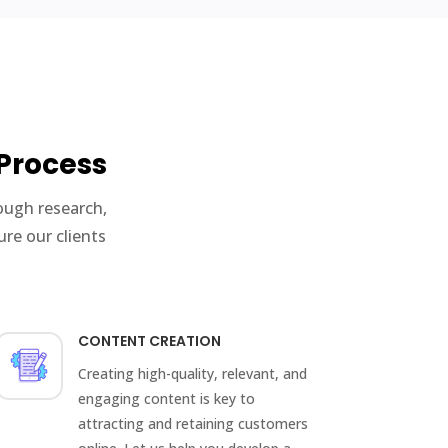
Process
ough research,
re our clients
CONTENT CREATION
Creating high-quality, relevant, and
engaging content is key to
attracting and retaining customers