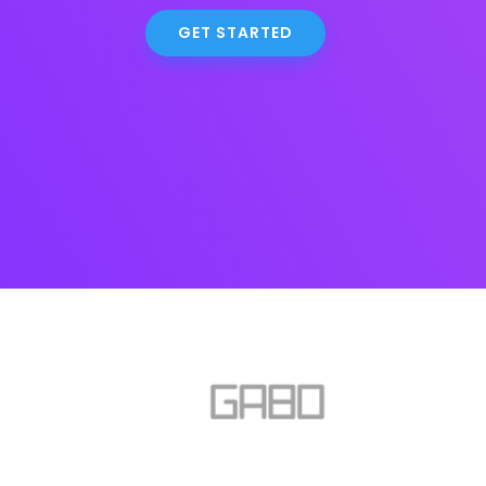
GET STARTED