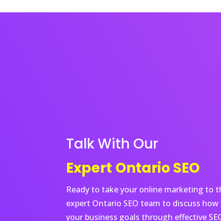
Talk With Our
Expert
Ontario
SEO
Ready to take your online marketing to th
expert
Ontario
SEO team to discuss how 
your business goals through effective SEO