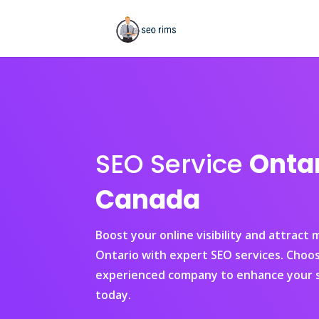
SEO Service
Onta
Canada
Boost your online visibility and attract
Ontario with expert SEO services. Choo
experienced company to enhance your s
today.