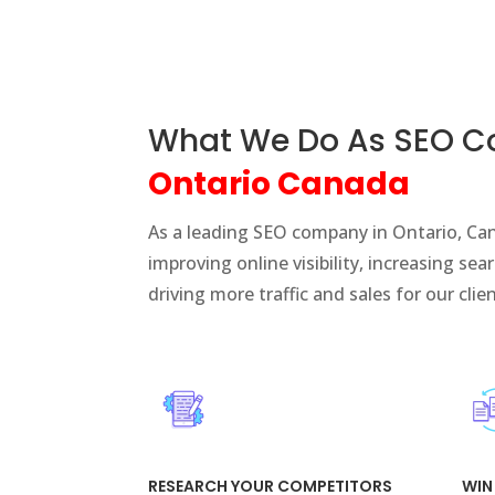
What We Do As SEO 
Ontario Canada
As a leading SEO company in Ontario, Can
improving online visibility, increasing se
driving more traffic and sales for our clie
RESEARCH YOUR COMPETITORS
WIN