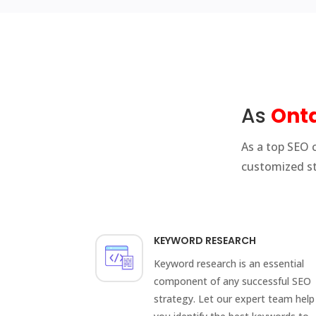
As
Onta
As a top SEO 
customized st
KEYWORD RESEARCH
Keyword research is an essential
component of any successful SEO
strategy. Let our expert team help