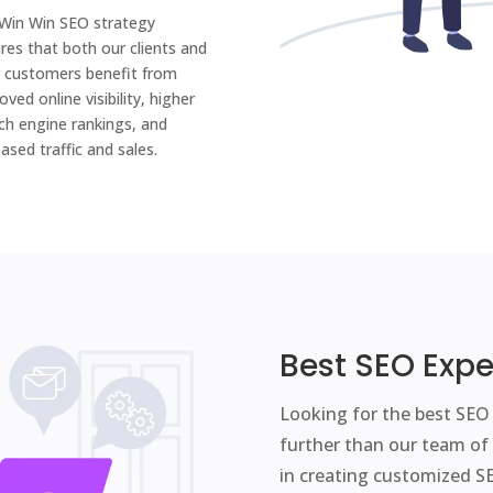
Win Win SEO strategy
res that both our clients and
r customers benefit from
oved online visibility, higher
ch engine rankings, and
eased traffic and sales.
Best SEO Expe
Looking for the best SEO
further than our team of 
in creating customized SEO