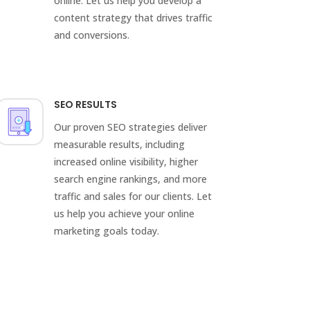
online. Let us help you develop a
content strategy that drives traffic
and conversions.
SEO RESULTS
Our proven SEO strategies deliver
measurable results, including
increased online visibility, higher
search engine rankings, and more
traffic and sales for our clients. Let
us help you achieve your online
marketing goals today.