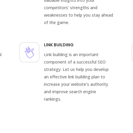
valuable insights into your
competitors’ strengths and
weaknesses to help you stay ahead
of the game.
LINK BUILDING
l
Link building is an important
component of a successful SEO
strategy. Let us help you develop
an effective link building plan to
increase your website’s authority
and improve search engine
rankings.