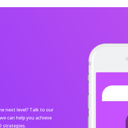
e next level? Talk to our
we can help you achieve
 strategies.