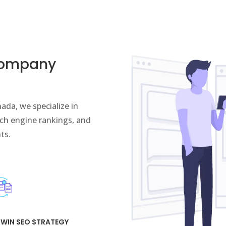
Company
ada, we specialize in
arch engine rankings, and
nts.
 WIN SEO STRATEGY