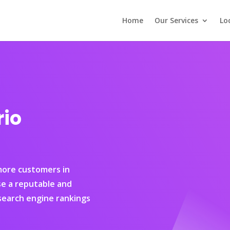
Home
Our Services
Lo
rio
 more customers in
se a reputable and
earch engine rankings