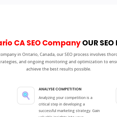
rio
CA SEO Company
OUR SEO 
company in Ontario, Canada, our SEO process involves thor
rategies, and ongoing monitoring and optimization to ensu
achieve the best results possible.
ANALYSE COMPETITION
Analyzing your competition is a
critical step in developing a
successful marketing strategy. Gain