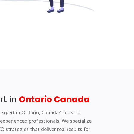
rt in
Ontario
C
anada
 expert in Ontario, Canada? Look no
experienced professionals. We specialize
 strategies that deliver real results for