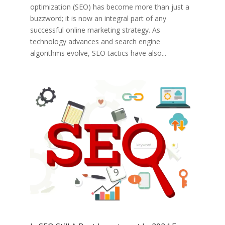
optimization (SEO) has become more than just a
buzzword; it is now an integral part of any
successful online marketing strategy. As
technology advances and search engine
algorithms evolve, SEO tactics have also...