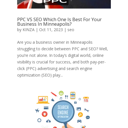
PPC VS SEO Which One Is Best For Your
Business In Minneapolis?
by
KINZA
|
Oct 11, 2023
|
seo
Are you a business owner in Minneapolis
struggling to decide between PPC and SEO? Well,
you’re not alone. In today’s digital world, online
visibility is crucial for success, and both pay-per-
click (PPC) advertising and search engine
optimization (SEO) play...