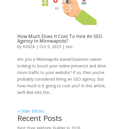
How Much Does It Cost To Hire An SEO
Agency In Minneapolis?
by
KINZA
|
Oct 9, 2023
|
seo
Are you a Minneapolis-based business owner
looking to boost your online presence and drive
more traffic to your website? If so, then you’ve
probably considered hiring an SEO agency. But
how much is it going to cost you? In this article,
we’ll dive into the...
« Older Entries
Recent Posts
Best Free Website Builder in 2026