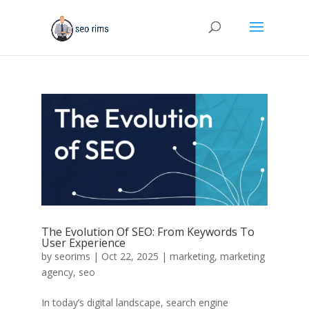
The Evolution Of SEO: From Keywords To
User Experience
by
seorims
|
Oct 22, 2025
|
marketing
,
marketing
agency
,
seo
In today’s digital landscape, search engine