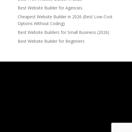
Best Website Builder for Agencies
Cheapest Website Builder in 2026 (Best Low-Cost
Options Without Coding)
Best Website Builders for Small Business (2026)
Best Website Builder for Beginners