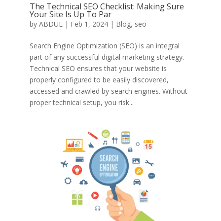
The Technical SEO Checklist: Making Sure
Your Site Is Up To Par
by
ABDUL
|
Feb 1, 2024
|
Blog
,
seo
Search Engine Optimization (SEO) is an integral
part of any successful digital marketing strategy.
Technical SEO ensures that your website is
properly configured to be easily discovered,
accessed and crawled by search engines. Without
proper technical setup, you risk...