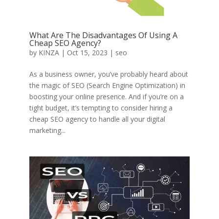
What Are The Disadvantages Of Using A
Cheap SEO Agency?
by
KINZA
|
Oct 15, 2023
|
seo
As a business owner, you’ve probably heard about
the magic of SEO (Search Engine Optimization) in
boosting your online presence. And if you’re on a
tight budget, it’s tempting to consider hiring a
cheap SEO agency to handle all your digital
marketing...