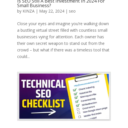
Is SEO Still A Best Investment In 2024 For
Small Business?
by
KINZA
|
May 22, 2024
|
seo
Close your eyes and imagine you’re walking down
a bustling virtual street filled with countless small
businesses vying for attention. Each owner has
their own secret weapon to stand out from the
crowd – but what if there was a timeless tool that
could...