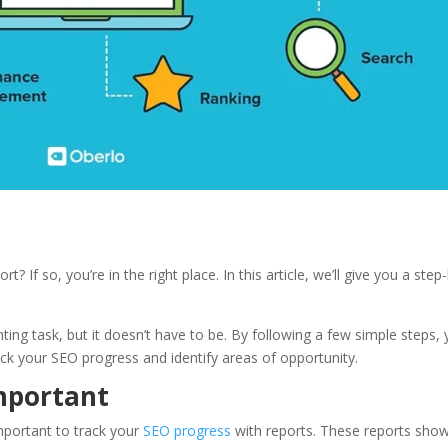
rt? If so, you’re in the right place. In this article, we’ll give you a step
ting task, but it doesn’t have to be. By following a few simple steps,
rack your SEO progress and identify areas of opportunity.
mportant
important to track your
SEO progress
with reports. These reports sho