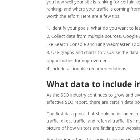
you how well your site is ranking for certai
ranking, and where your traffic is coming from.
worth the effort. Here are a few tips:
Identify your goals. What do you want to lea
Collect data from multiple sources. Google A
like Search Console and Bing Webmaster Tool
Use graphs and charts to visualise the data
opportunities for improvement.
Include actionable recommendations.
What data to include i
As the SEO industry continues to grow and evo
effective SEO report, there are certain data po
The first data point that should be included in
traffic, direct traffic, and referral traffic. It’
picture of how visitors are finding your websit
Another important data point to include in an 