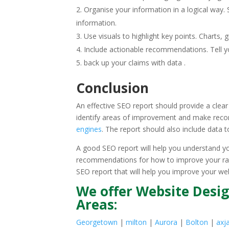
Organise your information in a logical way.
information.
Use visuals to highlight key points. Charts
Include actionable recommendations. Tell yo
back up your claims with data .
Conclusion
An effective SEO report should provide a clea
identify areas of improvement and make reco
engines
. The report should also include data t
A good SEO report will help you understand y
recommendations for how to improve your rankin
SEO report that will help you improve your we
We offer Website Desig
Areas:
Georgetown
|
milton
|
Aurora
|
Bolton
|
axj