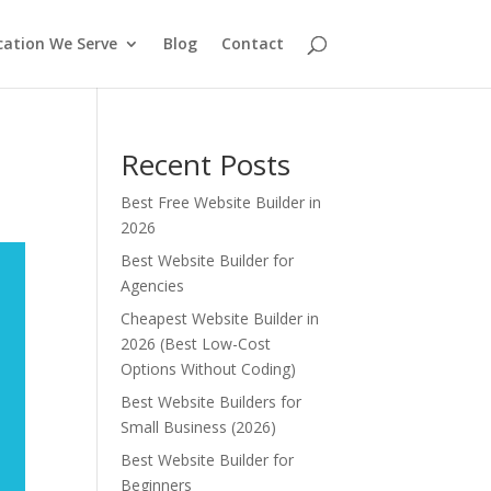
cation We Serve
Blog
Contact
Recent Posts
Best Free Website Builder in
2026
Best Website Builder for
Agencies
Cheapest Website Builder in
2026 (Best Low-Cost
Options Without Coding)
Best Website Builders for
Small Business (2026)
Best Website Builder for
Beginners