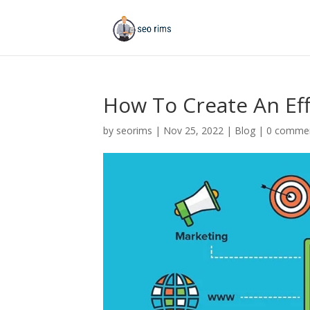
How To Create An Ef
by
seorims
|
Nov 25, 2022
|
Blog
|
0 comme