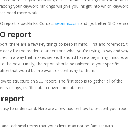
racking your keyword rankings will give you insight into which keywor
 ones need more work.
O report is backlinks. Contact
seorims.com
and get better SEO servic
EO report
ort, there are a few key things to keep in mind. First and foremost, 
be easy for the reader to understand what you’re trying to say and why
tured in a way that makes sense. It should have a beginning, middle, 
 the next. Finally, the report should be tailored to your specific
ation that would be irrelevant or confusing to them.
how to structure an SEO report. The first step is to gather all of the
rd rankings, traffic data, conversion data, etc.
 report
 easy to understand. Here are a few tips on how to present your repo
and technical terms that your client may not be familiar with.