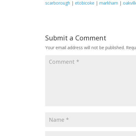
scarborough
|
etobicoke
|
markham
|
oakvill
Submit a Comment
Your email address will not be published.
Requ