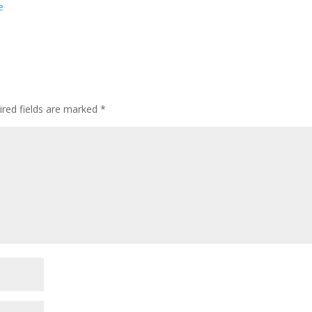
e
ired fields are marked
*