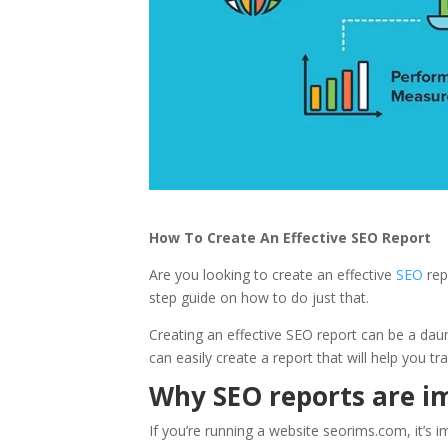
How To Create An Effective SEO Report
Are you looking to create an effective
SEO
repo
step guide on how to do just that.
Creating an effective SEO report can be a daun
can easily create a report that will help you t
Why SEO reports are i
If you’re running a website seorims.com, it’s 