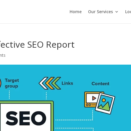
Home
Our Services
Lo
fective SEO Report
nts