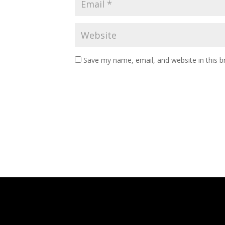
Save my name, email, and website in this b