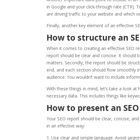
in Google and your click-through rate (CTR). T
are driving traffic to your website and which
Finally, another key element of an effective SE
How to structure an S
When it comes to creating an effective SEO rep
report should be clear and concise. It should 
matters. Secondly, the report should be struc
end, and each section should flow smoothly into
audience. You wouldn’t want to include inform
With these things in mind, let’s take a look at 
necessary data. This includes things like keywo
How to present an SEO
Your SEO report should be clear, concise, and
in an effective way:
Use clear and simple language. Avoid jargon 