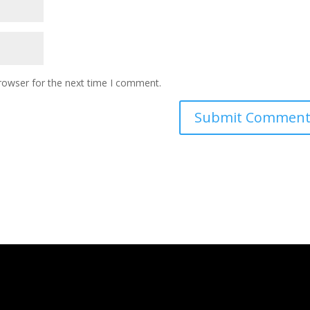
rowser for the next time I comment.