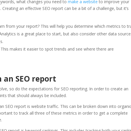
n keywords, what changes you need to
make a website
to improve your
 Creating an effective SEO report can be a bit of a challenge, but it’s
rn from your report? This will help you determine which metrics to tr
nalytics is a great place to start, but also consider other data sourc
s.
. This makes it easier to spot trends and see where there are
n an SEO report
lve, so do the expectations for SEO reporting. In order to create an
ints that should always be included.
 an SEO report is website traffic. This can be broken down into organi
s important to track all three of these metrics in order to get a complete
e.
SEO report is keyword rankings. This includes tracking both your rank