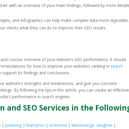
 Start with an overview of your main findings, followed by more detail
, graphs, and infographics can help make complex data more digestible.
ur clients what they can do to improve their SEO results.
r and concise overview of your website’s SEO performance. It should
mmendations for how to improve your website’s ranking in
search
o support its findings and conclusions.
our website’s strengths and weaknesses, and give you concrete
gs. By following the tips in this article, you can create an effectiv
bsite’s performance in search engines.
n and SEO Services in the Followin
a
|
pickering
|
brampton
|
richmond
|
Mississauga
vaughan
|