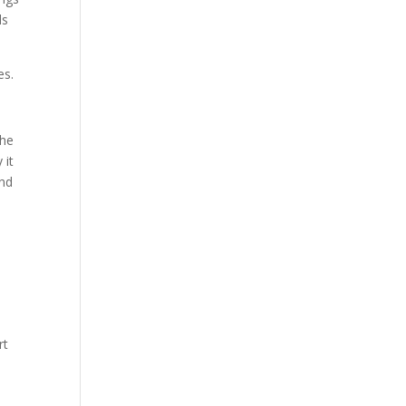
ds
es.
the
 it
and
rt