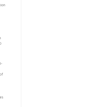
tion
e
h
EO
e
p-
of
ses