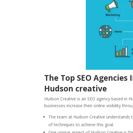
The Top SEO Agencies 
Hudson creative
Hudson Creative is an SEO agency based in Hu
businesses increase their online visibility thr
The team at Hudson Creative understands th
of techniques to achieve this goal.
One unique aspect of Hudson Creative is thei