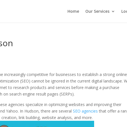
Home
Our Services
Lo
son
e increasingly competitive for businesses to establish a strong onlin
imization (SEO) cannot be ignored in the current digital landscape. W
rnet to research products and services before making a purchase
high on search engine result pages (SERPs).
ese agencies specialize in optimizing websites and improving their
, and Yahoo. In Hudson, there are several
SEO agencies
that offer a ra
creation, link building, website analysis, and more.