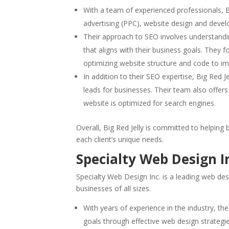
With a team of experienced professionals, Bi
advertising (PPC), website design and dev
Their approach to SEO involves understandin
that aligns with their business goals. They 
optimizing website structure and code to i
In addition to their SEO expertise, Big Red 
leads for businesses. Their team also offers
website is optimized for search engines.
Overall, Big Red Jelly is committed to helping 
each client’s unique needs.
Specialty Web Design I
Specialty Web Design Inc. is a leading web de
businesses of all sizes.
With years of experience in the industry, th
goals through effective web design strategi