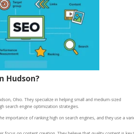
In Hudson?
dson, Ohio. They specialize in helping small and medium-sized
ough search engine optimization strategies.
e importance of ranking high on search engines, and they use a vari
r focus on content creation. They believe that quality content is key 