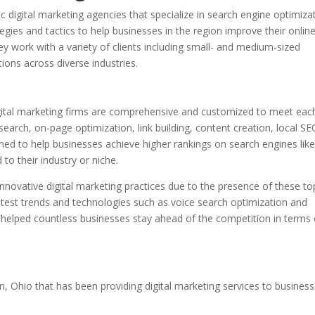
digital marketing agencies that specialize in search engine optimiza
egies and tactics to help businesses in the region improve their onlin
hey work with a variety of clients including small- and medium-sized
ions across diverse industries.
gital marketing firms are comprehensive and customized to meet eac
search, on-page optimization, link building, content creation, local S
ned to help businesses achieve higher rankings on search engines lik
to their industry or niche.
nnovative digital marketing practices due to the presence of these to
 latest trends and technologies such as voice search optimization and
ve helped countless businesses stay ahead of the competition in terms 
n, Ohio that has been providing digital marketing services to busines