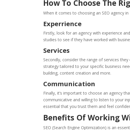
How To Choose The Rig
When it comes to choosing an SEO agency in H
Experrience
Firstly, look for an agency with experience an
studies to see if they have worked with busine
Services
Secondly, consider the range of services they
strategy tailored to your specific business ne
building, content creation and more.
Communication
Finally, it’s important to choose an agency th
communicative and willing to listen to your in
essential that you trust them and feel confident 
Benefits Of Working W
SEO (Search Engine Optimization) is an essentia