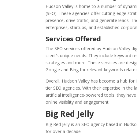
Hudson Valley is home to a number of dynamic 
(SEO). These agencies offer cutting-edge strat
presence, drive traffic, and generate leads. T
enterprises, startups, and established corporat
Services Offered
The SEO services offered by Hudson Valley di
client’s unique needs. They include keyword re
strategies and more. These services are desig
Google and Bing for relevant keywords related 
Overall, Hudson Valley has become a hub for i
tier SEO agencies. With their expertise in the
artificial intelligence-powered tools, they ha
online visibility and engagement.
Big Red Jelly
Big Red Jelly is an SEO agency based in Hudso
for over a decade.