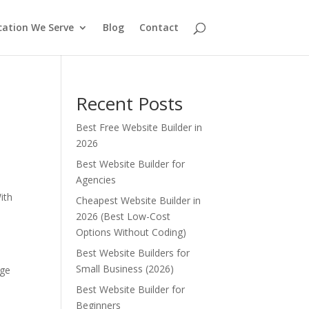
cation We Serve
Blog
Contact
Recent Posts
Best Free Website Builder in
2026
Best Website Builder for
Agencies
e
ith
Cheapest Website Builder in
2026 (Best Low-Cost
Options Without Coding)
Best Website Builders for
Small Business (2026)
nge
Best Website Builder for
Beginners