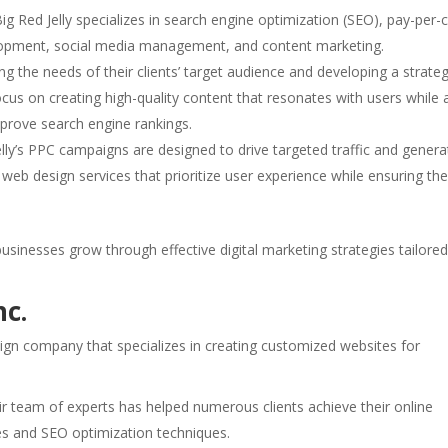
g Red Jelly specializes in search engine optimization (SEO), pay-per-c
elopment, social media management, and content marketing.
g the needs of their clients’ target audience and developing a strate
focus on creating high-quality content that resonates with users while 
mprove search engine rankings.
Jelly’s PPC campaigns are designed to drive targeted traffic and genera
 web design services that prioritize user experience while ensuring th
businesses grow through effective digital marketing strategies tailored
nc.
sign company that specializes in creating customized websites for
eir team of experts has helped numerous clients achieve their online
es and SEO optimization techniques.