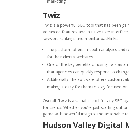
marketing.
Twiz
Twiz is a powerful SEO tool that has been gai
advanced features and intuitive user interface
keyword rankings and monitor backlinks.
The platform offers in-depth analytics and r
for their clients’ websites.
One of the key benefits of using Twiz as an 
that agencies can quickly respond to changes
Additionally, the software offers customiza
making it easy for them to stay focused on t
Overall, Twiz is a valuable tool for any SEO 
for clients. Whether you’re just starting out o
game with powerful insights and actionable 
Hudson Valley Digital