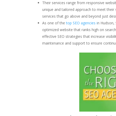
Their services range from responsive websit
unique and tailored approach to meet their 
services that go above and beyond just desi
As one of the
top SEO agencies i
n Hudson, 
optimized website that ranks high on search
effective SEO strategies that increase visibil
maintenance and support to ensure continu