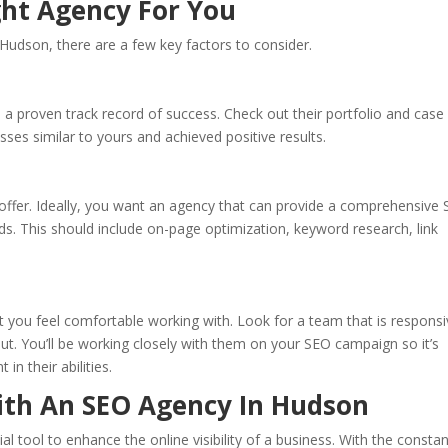
ht Agency For You
udson, there are a few key factors to consider.
d a proven track record of success. Check out their portfolio and case
sses similar to yours and achieved positive results.
 offer. Ideally, you want an agency that can provide a comprehensive
eds. This should include on-page optimization, keyword research, link
at you feel comfortable working with. Look for a team that is responsi
put. You’ll be working closely with them on your SEO campaign so it’s
in their abilities.
ith An SEO Agency In Hudson
l tool to enhance the online visibility of a business. With the consta