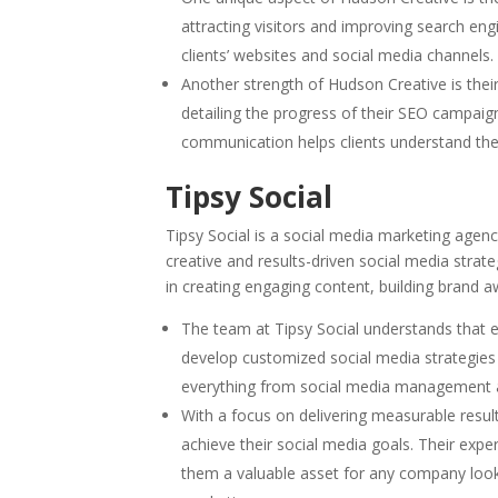
attracting visitors and improving search eng
clients’ websites and social media channels.
Another strength of Hudson Creative is thei
detailing the progress of their SEO campaign
communication helps clients understand the
Tipsy Social
Tipsy Social is a social media marketing agen
creative and results-driven social media strat
in creating engaging content, building brand aw
The team at Tipsy Social understands that e
develop customized social media strategies t
everything from social media management an
With a focus on delivering measurable resu
achieve their social media goals. Their expe
them a valuable asset for any company looki