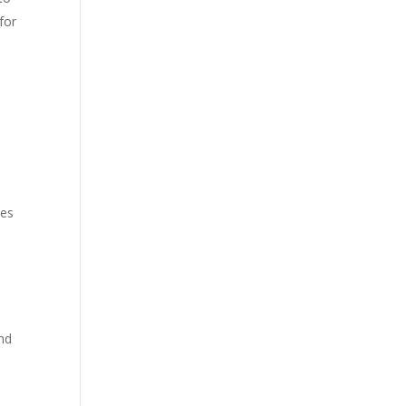
for
s
zes
nd