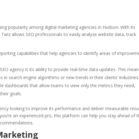
ning popularity among digital marketing agencies in Hudson. With its
, Twiz allows SEO professionals to easily analyze website data, track
eporting capabilities that help agencies to identify areas of improvem
SEO agency is its ability to provide real-time data updates. This mean
 in search engine algorithms or new trends in their clients’ industries
ble dashboards that allow teams to view only the metrics they need,
heir goals.
agency looking to improve its performance and deliver measurable resu
r you’re an experienced pro, this platform can help you stay ahead of 
recommendations.
 Marketing