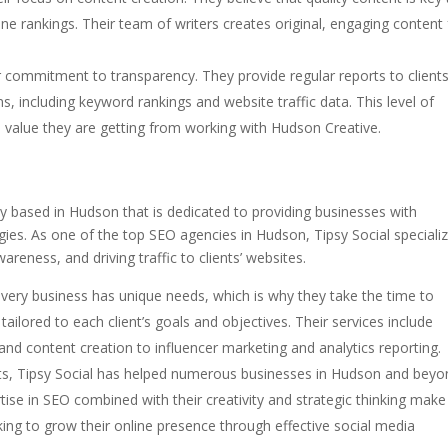
ine rankings. Their team of writers creates original, engaging content 
r commitment to transparency. They provide regular reports to client
s, including keyword rankings and website traffic data. This level of
 value they are getting from working with Hudson Creative.
cy based in Hudson that is dedicated to providing businesses with
egies. As one of the top SEO agencies in Hudson, Tipsy Social speciali
areness, and driving traffic to clients’ websites.
very business has unique needs, which is why they take the time to
ailored to each client’s goals and objectives. Their services include
d content creation to influencer marketing and analytics reporting.
lts, Tipsy Social has helped numerous businesses in Hudson and beyo
rtise in SEO combined with their creativity and strategic thinking make
ng to grow their online presence through effective social media