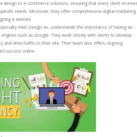
e design to e-commerce solutions, ensuring that every client receive
specific needs. Moreover, they offer comprehensive digital marketing
gning a website.
Specialty Web Design Inc. understands the importance of having an
 engines such as Google. They work closely with clients to develop
ity and drive traffic to their site. Their team also offers ongoing
ed success online.