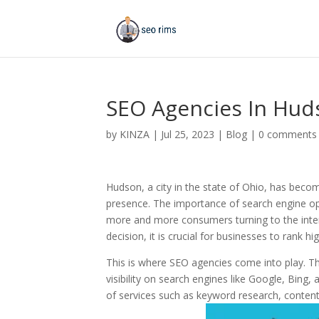
SEO Agencies In Hud
by
KINZA
|
Jul 25, 2023
|
Blog
|
0 comments
Hudson, a city in the state of Ohio, has becom
presence. The importance of search engine opt
more and more consumers turning to the inte
decision, it is crucial for businesses to rank 
This is where SEO agencies come into play. Th
visibility on search engines like Google, Bing
of services such as keyword research, content 