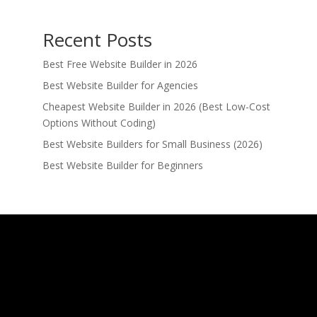
Recent Posts
Best Free Website Builder in 2026
Best Website Builder for Agencies
Cheapest Website Builder in 2026 (Best Low-Cost
Options Without Coding)
Best Website Builders for Small Business (2026)
Best Website Builder for Beginners