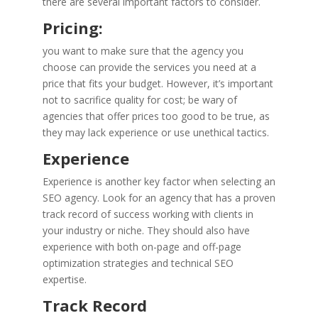
there are several important factors to consider.
Pricing:
you want to make sure that the agency you
choose can provide the services you need at a
price that fits your budget. However, it’s important
not to sacrifice quality for cost; be wary of
agencies that offer prices too good to be true, as
they may lack experience or use unethical tactics.
Experience
Experience is another key factor when selecting an
SEO agency. Look for an agency that has a proven
track record of success working with clients in
your industry or niche. They should also have
experience with both on-page and off-page
optimization strategies and technical SEO
expertise.
Track Record