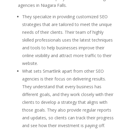
agencies in Niagara Falls.
They specialize in providing customized SEO
strategies that are tailored to meet the unique
needs of their clients. Their team of highly
skilled professionals uses the latest techniques
and tools to help businesses improve their
online visibility and attract more traffic to their
website.
What sets Smartlink apart from other SEO
agencies is their focus on delivering results.
They understand that every business has
different goals, and they work closely with their
clients to develop a strategy that aligns with
those goals. They also provide regular reports
and updates, so clients can track their progress
and see how their investment is paying off.