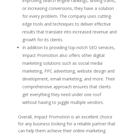
improving search engine rankings, driving traffic,
or increasing conversions, they have a solution
for every problem. The company uses cutting-
edge tools and techniques to deliver effective
results that translate into increased revenue and
growth for its clients.
In addition to providing top-notch SEO services,
Impact Promotion also offers other digital
marketing solutions such as social media
marketing, PPC advertising, website design and
development, email marketing, and more. Their
comprehensive approach ensures that clients
get everything they need under one roof
without having to juggle multiple vendors.
Overall, Impact Promotion is an excellent choice
for any business looking for a reliable partner that
can help them achieve their online marketing