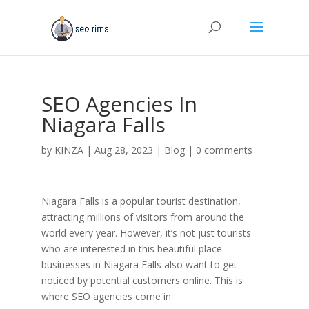
SEO Agencies In
Niagara Falls
by
KINZA
|
Aug 28, 2023
|
Blog
|
0 comments
Niagara Falls is a popular tourist destination,
attracting millions of visitors from around the
world every year. However, it’s not just tourists
who are interested in this beautiful place –
businesses in Niagara Falls also want to get
noticed by potential customers online. This is
where SEO agencies come in.