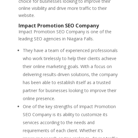
choice for businesses looking to improve their
online visibility and drive more traffic to their
website.
Impact Promotion SEO Company
Impact Promotion SEO Company is one of the
leading SEO agencies in Niagara Falls.
They have a team of experienced professionals
who work tirelessly to help their clients achieve
their online marketing goals. With a focus on
delivering results-driven solutions, the company
has been able to establish itself as a trusted
partner for businesses looking to improve their
online presence.
One of the key strengths of Impact Promotion
SEO Company is its ability to customize its
services according to the needs and
requirements of each client. Whether it’s