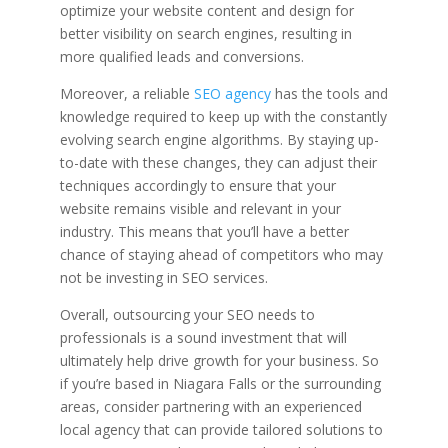
optimize your website content and design for
better visibility on search engines, resulting in
more qualified leads and conversions.
Moreover, a reliable
SEO agency
has the tools and
knowledge required to keep up with the constantly
evolving search engine algorithms. By staying up-
to-date with these changes, they can adjust their
techniques accordingly to ensure that your
website remains visible and relevant in your
industry. This means that you’ll have a better
chance of staying ahead of competitors who may
not be investing in SEO services.
Overall, outsourcing your SEO needs to
professionals is a sound investment that will
ultimately help drive growth for your business. So
if you’re based in Niagara Falls or the surrounding
areas, consider partnering with an experienced
local agency that can provide tailored solutions to