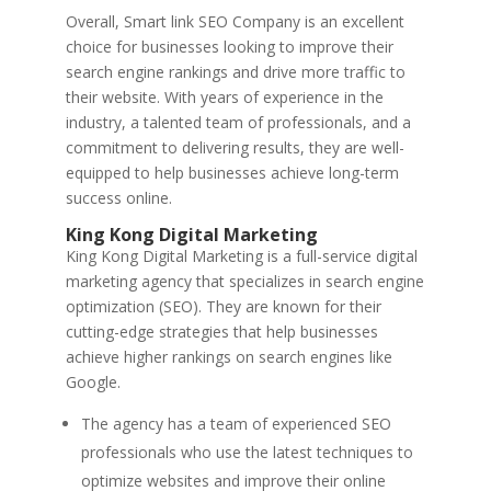
Overall, Smart link SEO Company is an excellent
choice for businesses looking to improve their
search engine rankings and drive more traffic to
their website. With years of experience in the
industry, a talented team of professionals, and a
commitment to delivering results, they are well-
equipped to help businesses achieve long-term
success online.
King Kong Digital Marketing
King Kong Digital Marketing is a full-service digital
marketing agency that specializes in search engine
optimization (SEO). They are known for their
cutting-edge strategies that help businesses
achieve higher rankings on search engines like
Google.
The agency has a team of experienced SEO
professionals who use the latest techniques to
optimize websites and improve their online