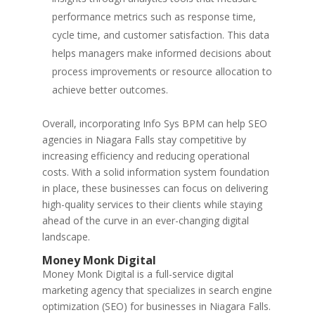
performance metrics such as response time,
cycle time, and customer satisfaction. This data
helps managers make informed decisions about
process improvements or resource allocation to
achieve better outcomes.
Overall, incorporating Info Sys BPM can help SEO
agencies in Niagara Falls stay competitive by
increasing efficiency and reducing operational
costs. With a solid information system foundation
in place, these businesses can focus on delivering
high-quality services to their clients while staying
ahead of the curve in an ever-changing digital
landscape.
Money Monk Digital
Money Monk Digital is a full-service digital
marketing agency that specializes in search engine
optimization (SEO) for businesses in Niagara Falls.