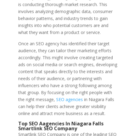
is conducting thorough market research. This
involves analyzing demographic data, consumer
behavior patterns, and industry trends to gain
insights into who potential customers are and
what they want from a product or service.
Once an SEO agency has identified their target
audience, they can tailor their marketing efforts
accordingly. This might involve creating targeted
ads on social media or search engines, developing
content that speaks directly to the interests and
needs of their audience, or partnering with
influencers who have a strong following among
that group. By focusing on the right people with
the right message,
SEO agencies
in Niagara Falls
can help their clients achieve greater visibility
online and attract more business as a result.
Top SEO Aagencies In Niagara Falls
Smartlink SEO Company
Smartlink SEO Company is one of the leading SEO