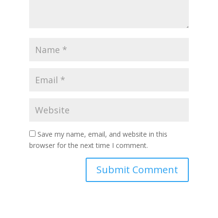
Save my name, email, and website in this
browser for the next time I comment.