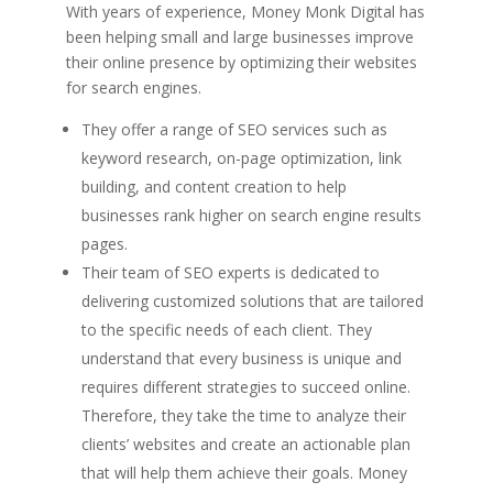
With years of experience, Money Monk Digital has
been helping small and large businesses improve
their online presence by optimizing their websites
for search engines.
They offer a range of SEO services such as
keyword research, on-page optimization, link
building, and content creation to help
businesses rank higher on search engine results
pages.
Their team of SEO experts is dedicated to
delivering customized solutions that are tailored
to the specific needs of each client. They
understand that every business is unique and
requires different strategies to succeed online.
Therefore, they take the time to analyze their
clients’ websites and create an actionable plan
that will help them achieve their goals. Money