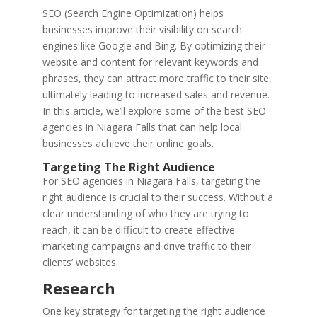
SEO (Search Engine Optimization) helps
businesses improve their visibility on search
engines like Google and Bing. By optimizing their
website and content for relevant keywords and
phrases, they can attract more traffic to their site,
ultimately leading to increased sales and revenue.
In this article, we’ll explore some of the best SEO
agencies in Niagara Falls that can help local
businesses achieve their online goals.
Targeting The Right Audience
For SEO agencies in Niagara Falls, targeting the
right audience is crucial to their success. Without a
clear understanding of who they are trying to
reach, it can be difficult to create effective
marketing campaigns and drive traffic to their
clients’ websites.
Research
One key strategy for targeting the right audience