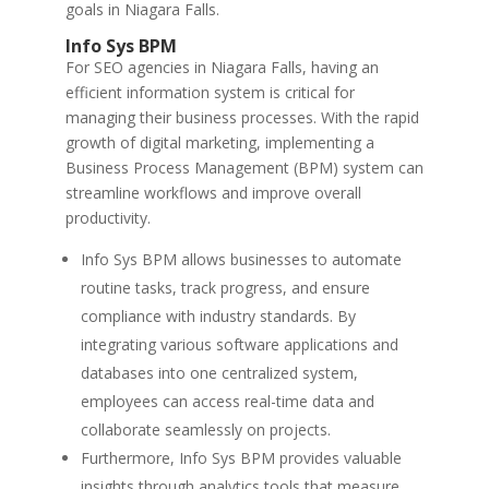
goals in Niagara Falls.
Info Sys BPM
For SEO agencies in Niagara Falls, having an
efficient information system is critical for
managing their business processes. With the rapid
growth of digital marketing, implementing a
Business Process Management (BPM) system can
streamline workflows and improve overall
productivity.
Info Sys BPM allows businesses to automate
routine tasks, track progress, and ensure
compliance with industry standards. By
integrating various software applications and
databases into one centralized system,
employees can access real-time data and
collaborate seamlessly on projects.
Furthermore, Info Sys BPM provides valuable
insights through analytics tools that measure