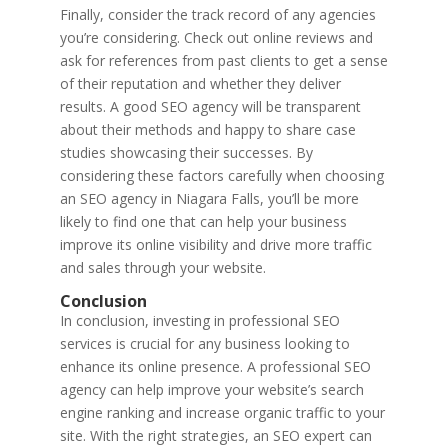
Finally, consider the track record of any agencies
you’re considering. Check out online reviews and
ask for references from past clients to get a sense
of their reputation and whether they deliver
results. A good SEO agency will be transparent
about their methods and happy to share case
studies showcasing their successes. By
considering these factors carefully when choosing
an SEO agency in Niagara Falls, you’ll be more
likely to find one that can help your business
improve its online visibility and drive more traffic
and sales through your website.
Conclusion
In conclusion, investing in professional SEO
services is crucial for any business looking to
enhance its online presence. A professional SEO
agency can help improve your website’s search
engine ranking and increase organic traffic to your
site. With the right strategies, an SEO expert can