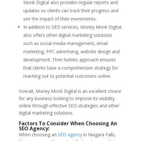
Monk Digital also provides regular reports and
updates so clients can track their progress and
see the impact of their investments.
In addition to SEO services, Money Monk Digital
also offers other digital marketing solutions
such as social media management, email
marketing, PPC advertising, website design and
development. Their holistic approach ensures
that clients have a comprehensive strategy for
reaching out to potential customers online.
Overall, Money Monk Digital is an excellent choice
for any business looking to improve its visibility
online through effective SEO strategies and other
digital marketing solutions.
Factors To Consider When Choosing An
SEO Agency:
When choosing an
SEO agency
in Niagara Falls,