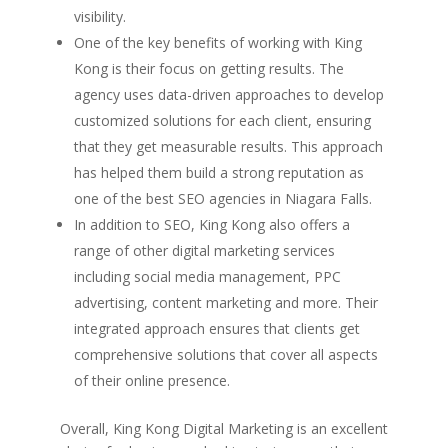
visibility.
One of the key benefits of working with King
Kong is their focus on getting results. The
agency uses data-driven approaches to develop
customized solutions for each client, ensuring
that they get measurable results. This approach
has helped them build a strong reputation as
one of the best SEO agencies in Niagara Falls.
In addition to SEO, King Kong also offers a
range of other digital marketing services
including social media management, PPC
advertising, content marketing and more. Their
integrated approach ensures that clients get
comprehensive solutions that cover all aspects
of their online presence.
Overall, King Kong Digital Marketing is an excellent