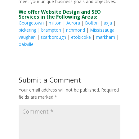
meet your unique business goals and objectives.
We offer Website Design and SEO
Services in the Following Areas:
Georgetown
|
milton
|
Aurora
|
Bolton
|
axja
|
pickering
|
brampton
|
richmond
|
Mississauga
vaughan
|
scarborough
|
etobicoke
|
markham
|
oakville
Submit a Comment
Your email address will not be published.
Required
fields are marked
*